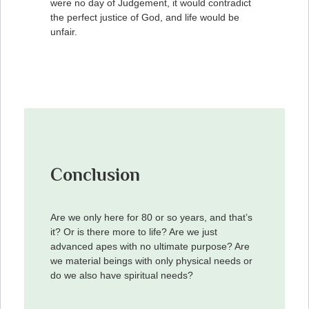
were no day of Judgement, it would contradict
the perfect justice of God, and life would be
unfair.
Conclusion
Are we only here for 80 or so years, and that’s
it? Or is there more to life? Are we just
advanced apes with no ultimate purpose? Are
we material beings with only physical needs or
do we also have spiritual needs?