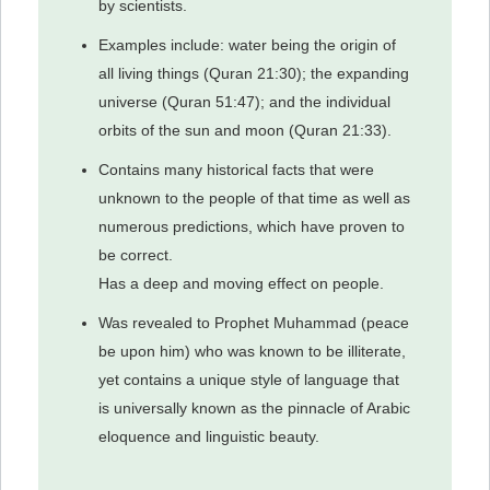
by scientists.
Examples include: water being the origin of
all living things (Quran 21:30); the expanding
universe (Quran 51:47); and the individual
orbits of the sun and moon (Quran 21:33).
Contains many historical facts that were
unknown to the people of that time as well as
numerous predictions, which have proven to
be correct.
Has a deep and moving effect on people.
Was revealed to Prophet Muhammad (peace
be upon him) who was known to be illiterate,
yet contains a unique style of language that
is universally known as the pinnacle of Arabic
eloquence and linguistic beauty.