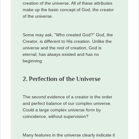
creation of the universe. All of these attributes
make up the basic concept of God, the creator
of the universe.
Some may ask, “Who created God?” God, the
Creator, is different to His creation. Unlike the
universe and the rest of creation, God is
eternal, has always existed and has no
beginning.
2. Perfection of the Universe
The second evidence of a creator is the order
and perfect balance of our complex universe.
Could a large complex universe form by
coincidence, without supervision?
Many features in the universe clearly indicate it