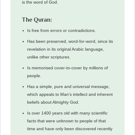
is the word of God.
The Quran:
Is free from errors or contradictions.
Has been preserved, word-for-word, since its
revelation in its original Arabic language,
unlike other scriptures.
Is memorised cover-to-cover by millions of
people.
Has a simple, pure and universal message,
which appeals to Man’s intellect and inherent
beliefs about Almighty God.
Is over 1400 years old with many scientific
facts that were unknown to people of that
time and have only been discovered recently