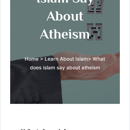
About
Atheism
Home
> Learn About Islam> What
does islam say about atheism