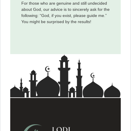
For those who are genuine and still undecided
about God, our advice is to sincerely ask for the
following: “God, if you exist, please guide me.”
You might be surprised by the results!