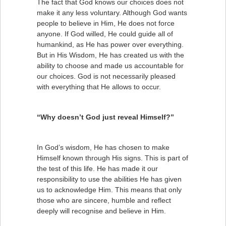
The fact that God knows our choices does not
make it any less voluntary. Although God wants
people to believe in Him, He does not force
anyone. If God willed, He could guide all of
humankind, as He has power over everything.
But in His Wisdom, He has created us with the
ability to choose and made us accountable for
our choices. God is not necessarily pleased
with everything that He allows to occur.
“Why doesn’t God just reveal Himself?”
In God’s wisdom, He has chosen to make
Himself known through His signs. This is part of
the test of this life. He has made it our
responsibility to use the abilities He has given
us to acknowledge Him. This means that only
those who are sincere, humble and reflect
deeply will recognise and believe in Him.