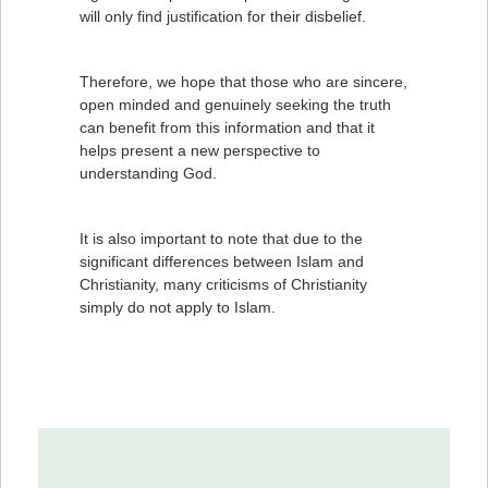
will only find justification for their disbelief.
Therefore, we hope that those who are sincere,
open minded and genuinely seeking the truth
can benefit from this information and that it
helps present a new perspective to
understanding God.
It is also important to note that due to the
significant differences between Islam and
Christianity, many criticisms of Christianity
simply do not apply to Islam.