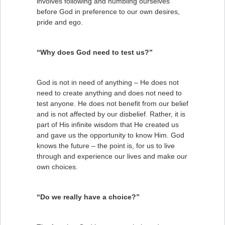
involves following and humbling ourselves
before God in preference to our own desires,
pride and ego.
“Why does God need to test us?”
God is not in need of anything – He does not
need to create anything and does not need to
test anyone. He does not benefit from our belief
and is not affected by our disbelief. Rather, it is
part of His infinite wisdom that He created us
and gave us the opportunity to know Him. God
knows the future – the point is, for us to live
through and experience our lives and make our
own choices.
“Do we really have a choice?”