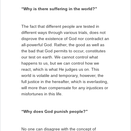
“Why is there suffering in the world?”
The fact that different people are tested in
different ways through various trials, does not
disprove the existence of God nor contradict an
all-powerful God. Rather, the good as well as
the bad that God permits to occur, constitutes
our test on earth. We cannot control what
happens to us, but we can control how we
react, which is what He judges us on. This
world is volatile and temporary, however, the
full justice in the hereafter, which is everlasting,
will more than compensate for any injustices or
misfortunes in this life.
“Why does God punish people?”
No one can disagree with the concept of