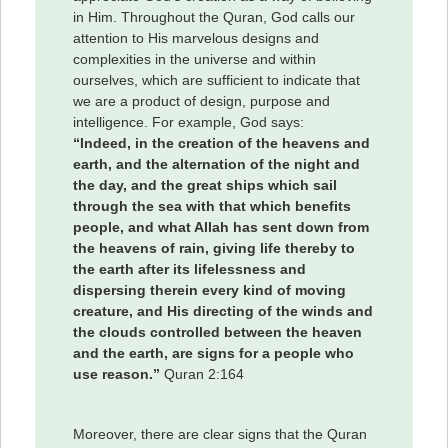
in Him. Throughout the Quran, God calls our
attention to His marvelous designs and
complexities in the universe and within
ourselves, which are sufficient to indicate that
we are a product of design, purpose and
intelligence. For example, God says:
“Indeed, in the creation of the heavens and
earth, and the alternation of the night and
the day, and the great ships which sail
through the sea with that which benefits
people, and what Allah has sent down from
the heavens of rain, giving life thereby to
the earth after its lifelessness and
dispersing therein every kind of moving
creature, and His directing of the winds and
the clouds controlled between the heaven
and the earth, are signs for a people who
use reason.”
Quran 2:164
Moreover, there are clear signs that the Quran