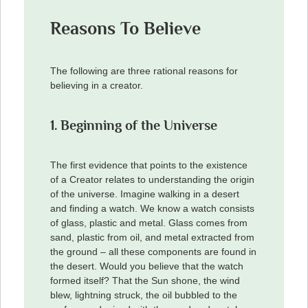
Reasons To Believe
The following are three rational reasons for
believing in a creator.
1. Beginning of the Universe
The first evidence that points to the existence
of a Creator relates to understanding the origin
of the universe. Imagine walking in a desert
and finding a watch. We know a watch consists
of glass, plastic and metal. Glass comes from
sand, plastic from oil, and metal extracted from
the ground – all these components are found in
the desert. Would you believe that the watch
formed itself? That the Sun shone, the wind
blew, lightning struck, the oil bubbled to the