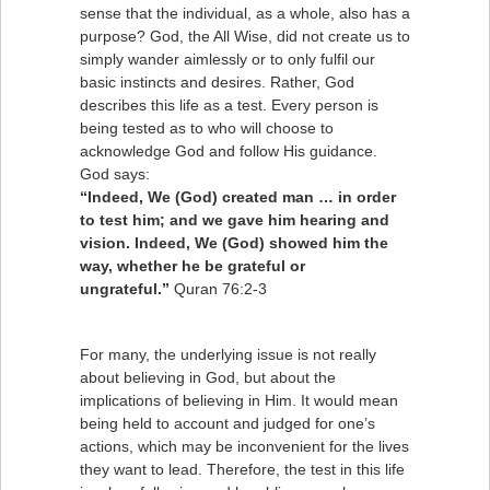
sense that the individual, as a whole, also has a
purpose? God, the All Wise, did not create us to
simply wander aimlessly or to only fulfil our
basic instincts and desires. Rather, God
describes this life as a test. Every person is
being tested as to who will choose to
acknowledge God and follow His guidance.
God says:
“Indeed, We (God) created man … in order
to test him; and we gave him hearing and
vision. Indeed, We (God) showed him the
way, whether he be grateful or
ungrateful.”
Quran 76:2-3
For many, the underlying issue is not really
about believing in God, but about the
implications of believing in Him. It would mean
being held to account and judged for one’s
actions, which may be inconvenient for the lives
they want to lead. Therefore, the test in this life