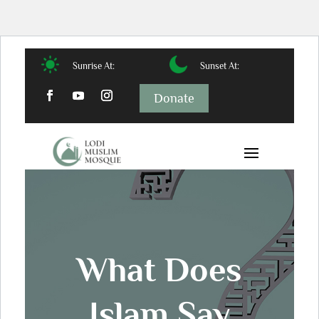
Sunrise At:
Sunset At:
Donate
What Does
Islam Say