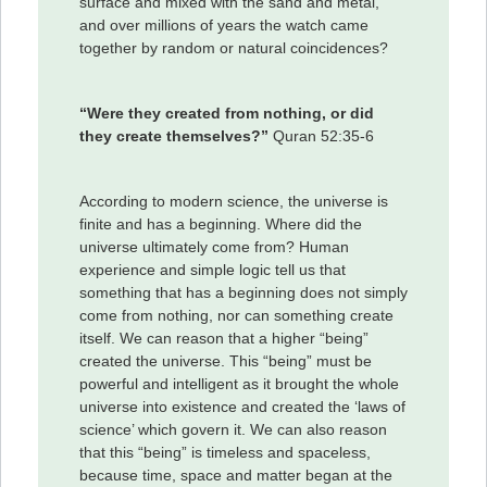
surface and mixed with the sand and metal,
and over millions of years the watch came
together by random or natural coincidences?
“Were they created from nothing, or did
they create themselves?”
Quran 52:35-6
According to modern science, the universe is
finite and has a beginning. Where did the
universe ultimately come from? Human
experience and simple logic tell us that
something that has a beginning does not simply
come from nothing, nor can something create
itself. We can reason that a higher “being”
created the universe. This “being” must be
powerful and intelligent as it brought the whole
universe into existence and created the ‘laws of
science’ which govern it. We can also reason
that this “being” is timeless and spaceless,
because time, space and matter began at the