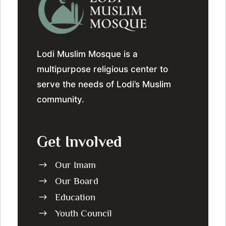
Lodi Muslim Mosque is a
multipurpose religious center to
serve the needs of Lodi’s Muslim
community.
Get Involved
Our Imam
$
Our Board
$
Education
$
Youth Council
$