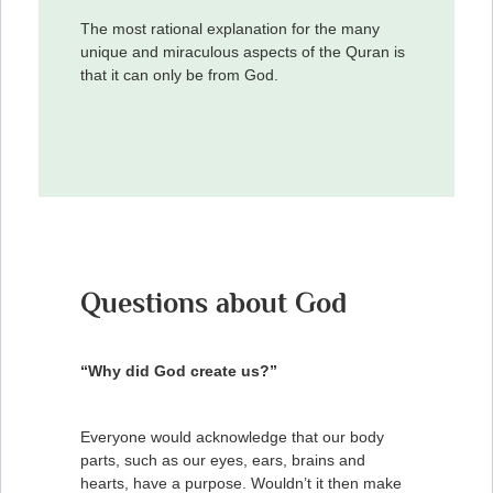
The most rational explanation for the many
unique and miraculous aspects of the Quran is
that it can only be from God.
Questions about God
“Why did God create us?”
Everyone would acknowledge that our body
parts, such as our eyes, ears, brains and
hearts, have a purpose. Wouldn’t it then make