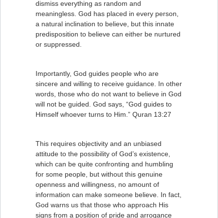
dismiss everything as random and
meaningless. God has placed in every person,
a natural inclination to believe, but this innate
predisposition to believe can either be nurtured
or suppressed.
Importantly, God guides people who are
sincere and willing to receive guidance. In other
words, those who do not want to believe in God
will not be guided. God says, “God guides to
Himself whoever turns to Him.” Quran 13:27
This requires objectivity and an unbiased
attitude to the possibility of God’s existence,
which can be quite confronting and humbling
for some people, but without this genuine
openness and willingness, no amount of
information can make someone believe. In fact,
God warns us that those who approach His
signs from a position of pride and arrogance