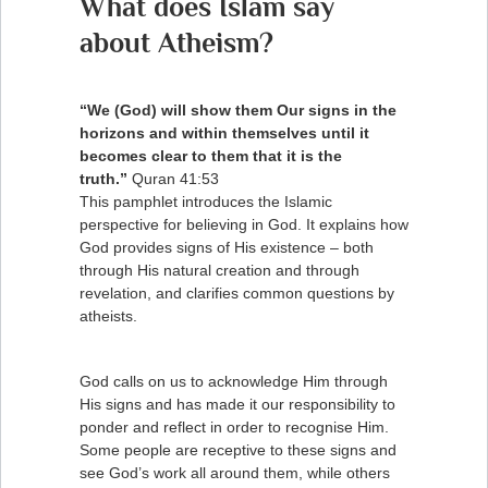
What does Islam say
about Atheism?
“We (God) will show them Our signs in the
horizons and within themselves until it
becomes clear to them that it is the
truth.”
Quran 41:53
This pamphlet introduces the Islamic
perspective for believing in God. It explains how
God provides signs of His existence – both
through His natural creation and through
revelation, and clarifies common questions by
atheists.
God calls on us to acknowledge Him through
His signs and has made it our responsibility to
ponder and reflect in order to recognise Him.
Some people are receptive to these signs and
see God’s work all around them, while others