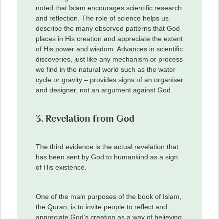
noted that Islam encourages scientific research
and reflection. The role of science helps us
describe the many observed patterns that God
places in His creation and appreciate the extent
of His power and wisdom. Advances in scientific
discoveries, just like any mechanism or process
we find in the natural world such as the water
cycle or gravity – provides signs of an organiser
and designer, not an argument against God.
3. Revelation from God
The third evidence is the actual revelation that
has been sent by God to humankind as a sign
of His existence.
One of the main purposes of the book of Islam,
the Quran, is to invite people to reflect and
appreciate God’s creation as a way of believing