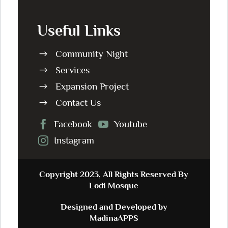
Useful Links
Community Night
$
Services
$
Expansion Project
$
Contact Us
$
Facebook
Youtube


Instagram

Copyright 2023, All Rights Reserved By
Lodi Mosque
Designed and Developed by
MadinaAPPS