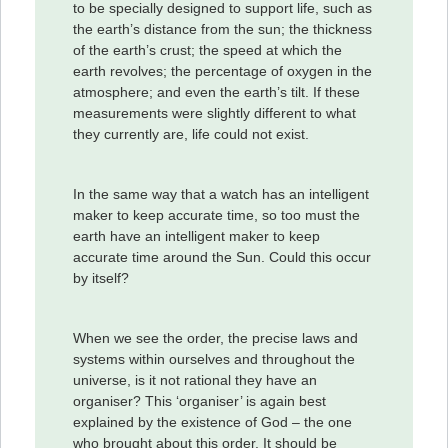
to be specially designed to support life, such as
the earth’s distance from the sun; the thickness
of the earth’s crust; the speed at which the
earth revolves; the percentage of oxygen in the
atmosphere; and even the earth’s tilt. If these
measurements were slightly different to what
they currently are, life could not exist.
In the same way that a watch has an intelligent
maker to keep accurate time, so too must the
earth have an intelligent maker to keep
accurate time around the Sun. Could this occur
by itself?
When we see the order, the precise laws and
systems within ourselves and throughout the
universe, is it not rational they have an
organiser? This ‘organiser’ is again best
explained by the existence of God – the one
who brought about this order. It should be