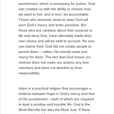
punishment, which is necessary for justice. God
has created us with the ability to choose how
we want to live, and in turn, be accountable.
Those who sincerely strive to obey God will
earn God’s mercy and enter paradise. But
those who are careless about their purpose in
life and deny God, have ultimately made their
own choice and will be held to account. No one
can blame God. God did not create people to
punish them – rather, He intends ease and
mercy for them. The fact that God knows our
choices does not make our actions any less
voluntary and does not absolve us from
responsibility.
Islam is a practical religion that encourages a
balance between hope in God’s mercy and fear
of His punishment – both of which are required
to lead a positive and humble life. God is the
Most Merciful but also the Most Just. If there